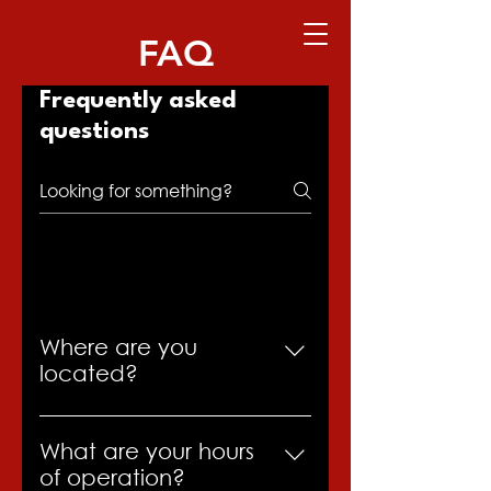
FAQ
Frequently asked
questions
General
Where are you
located?
We’re located in Casper,
Wyoming, at 400 E. Collins Dr,
What are your hours
Casper, Wyoming 82601.
of operation?