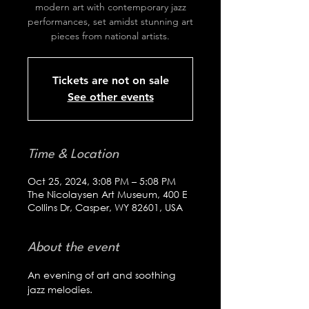
modern art with contemporary jazz
performances, set amidst stunning art
pieces from national artists.
Tickets are not on sale
See other events
Time & Location
Oct 25, 2024, 3:08 PM – 5:08 PM
The Nicolaysen Art Museum, 400 E
Collins Dr, Casper, WY 82601, USA
About the event
An evening of art and soothing 
jazz melodies.