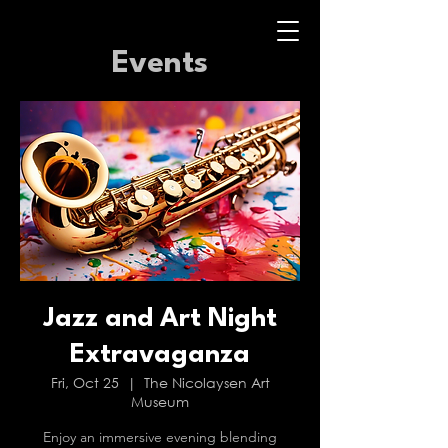
Events
Jazz and Art Night
Extravaganza
Fri, Oct 25
  |  
The Nicolaysen Art
Museum
Enjoy an immersive evening blending