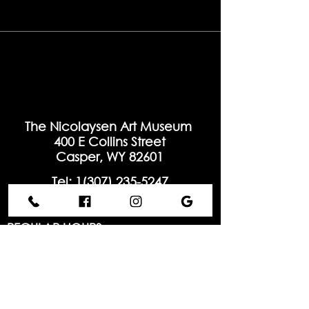
The Nicolaysen Art Museum
400 E Collins Street
Casper, WY 82601
Tel: 1(
307) 235-5247
info@thenic.org
REGULAR HOURS
Tuesday - Saturday:
10:00 AM - 5:00 PM
Sunday:
Closed
Monday:
Closed
Hours may vary for special events and