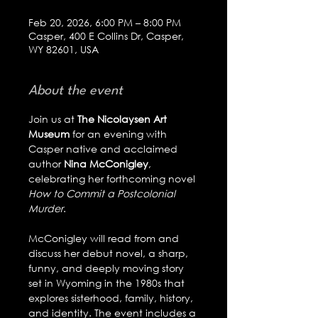
Feb 20, 2026, 6:00 PM – 8:00 PM
Casper, 400 E Collins Dr, Casper,
WY 82601, USA
About the event
Join us at 
The Nicolaysen Art 
Museum
 for an evening with 
Casper native and acclaimed 
author 
Nina McConigley
, 
celebrating her forthcoming novel 
How to Commit a Postcolonial 
Murder
.
McConigley will read from and 
discuss her debut novel, a sharp, 
funny, and deeply moving story 
set in Wyoming in the 1980s that 
explores sisterhood, family, history, 
and identity. The event includes a 