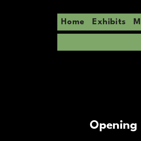
Home
Exhibits
M
Opening 