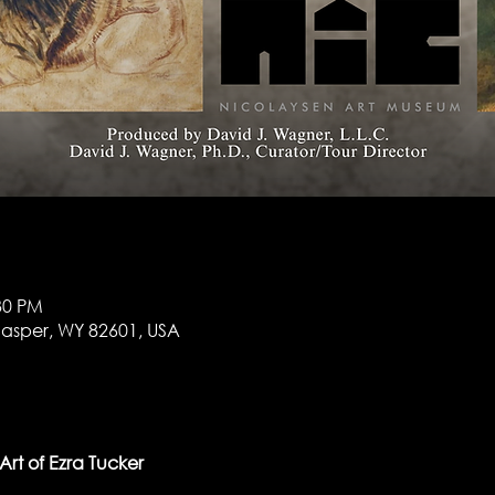
:30 PM
 Casper, WY 82601, USA
rt of Ezra Tucker