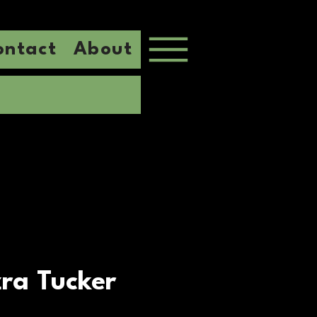
ontact
About
ra Tucker