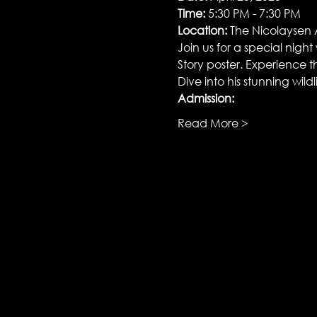
Time:
 5:30 PM - 7:30 PM
Location:
 The Nicolaysen
Join us for a special nigh
Story poster. Experience th
Dive into his stunning wild
Admission:
Read More >