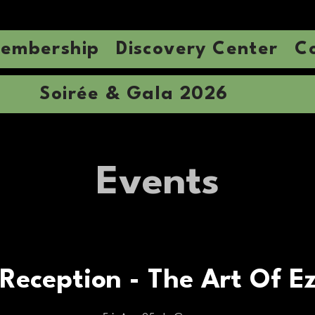
embership
Discovery Center
C
Soirée & Gala 2026
Events
Reception - The Art Of Ez