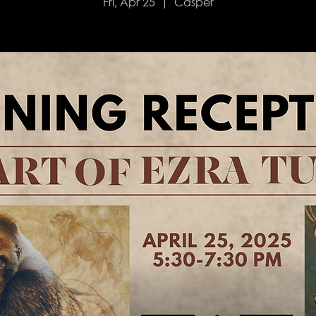
Fri, Apr 25
  |  
Casper