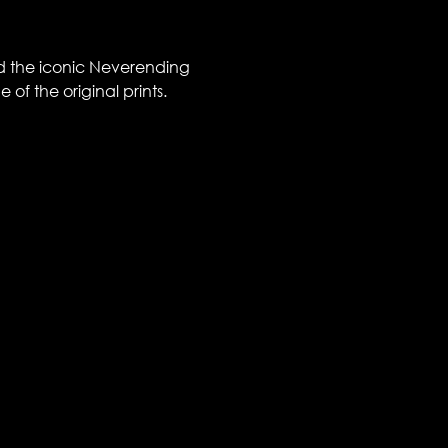
nd the iconic Neverending 
of the original prints. 