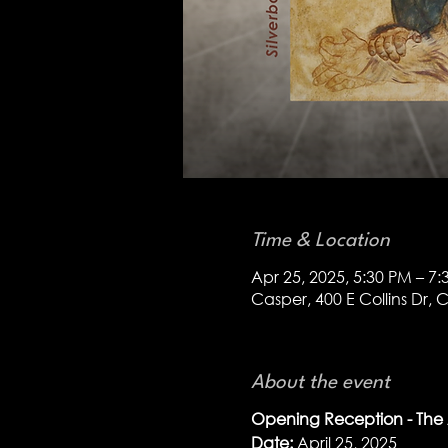
Time & Location
Apr 25, 2025, 5:30 PM – 7
Casper, 400 E Collins Dr,
About the event
Opening Reception - The A
Date:
 April 25, 2025