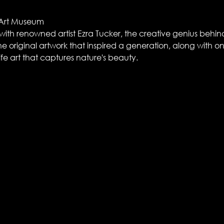
 Art Museum
t with renowned artist Ezra Tucker, the creative genius behi
e original artwork that inspired a generation, along with one 
life art that captures nature's beauty.